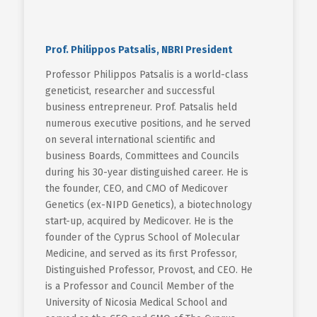
Prof. Philippos Patsalis, NBRI President
Professor Philippos Patsalis is a world-class
geneticist, researcher and successful
business entrepreneur. Prof. Patsalis held
numerous executive positions, and he served
on several international scientific and
business Boards, Committees and Councils
during his 30-year distinguished career. He is
the founder, CEO, and CMO of Medicover
Genetics (ex-NIPD Genetics), a biotechnology
start-up, acquired by Medicover. He is the
founder of the Cyprus School of Molecular
Medicine, and served as its first Professor,
Distinguished Professor, Provost, and CEO. He
is a Professor and Council Member of the
University of Nicosia Medical School and