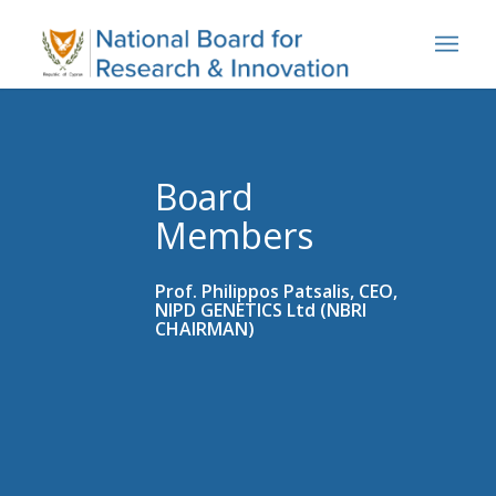
Board
Members
Prof. Philippos Patsalis, CEO,
NIPD GENETICS Ltd (NBRI
CHAIRMAN)