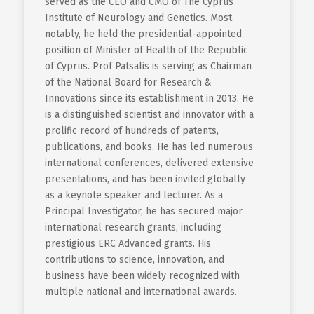
served as the CEO and CMO of The Cyprus
Institute of Neurology and Genetics. Most
notably, he held the presidential-appointed
position of Minister of Health of the Republic
of Cyprus. Prof Patsalis is serving as Chairman
of the National Board for Research &
Innovations since its establishment in 2013. He
is a distinguished scientist and innovator with a
prolific record of hundreds of patents,
publications, and books. He has led numerous
international conferences, delivered extensive
presentations, and has been invited globally
as a keynote speaker and lecturer. As a
Principal Investigator, he has secured major
international research grants, including
prestigious ERC Advanced grants. His
contributions to science, innovation, and
business have been widely recognized with
multiple national and international awards.