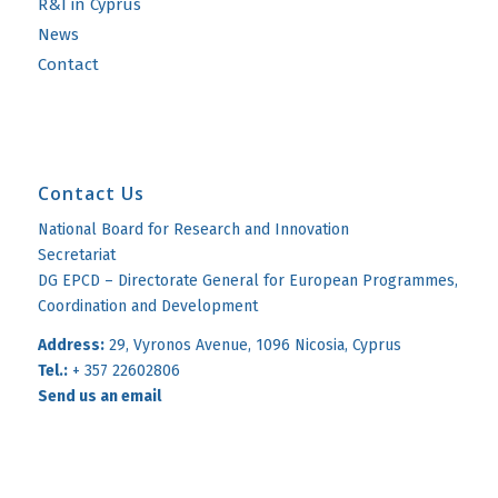
R&I in Cyprus
News
Contact
Contact Us
National Board for Research and Innovation
Secretariat
DG EPCD – Directorate General for European Programmes,
Coordination and Development
Address:
29, Vyronos Avenue, 1096 Nicosia, Cyprus
Tel.:
+ 357 22602806
Send us an email