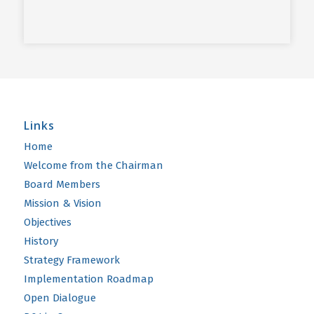
Links
Home
Welcome from the Chairman
Board Members
Mission & Vision
Objectives
History
Strategy Framework
Implementation Roadmap
Open Dialogue