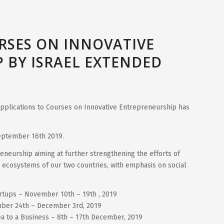
RSES ON INNOVATIVE
 BY ISRAEL EXTENDED
 applications to Courses on Innovative Entrepreneurship has
September 16th 2019.
neurship aiming at further strengthening the efforts of
 ecosystems of our two countries, with emphasis on social
artups – November 10th – 19th , 2019
ber 24th – December 3rd, 2019
ea to a Business – 8th – 17th December, 2019