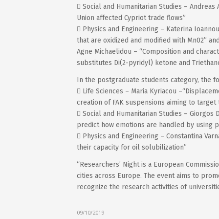
 Social and Humanitarian Studies – Andreas
Union affected Cypriot trade flows”
 Physics and Engineering – Katerina Ioannou
that are oxidized and modified with Mn02” an
Agne Michaelidou – “Composition and charact
substitutes Di(2-pyridyl) ketone and Trietha
In the postgraduate students category, the fo
 Life Sciences – Maria Kyriacou –“Displacem
creation of FAK suspensions aiming to target
 Social and Humanitarian Studies – Giorgos
predict how emotions are handled by using p
 Physics and Engineering – Constantina Var
their capacity for oil solubilization”
“Researchers’ Night is a European Commission
cities across Europe. The event aims to promo
recognize the research activities of universit
09/10/2019