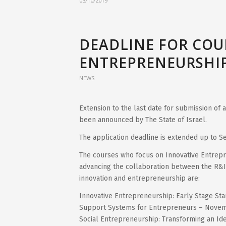
03/10/2019
DEADLINE FOR COU
ENTREPRENEURSHIP
NEWS
Extension to the last date for submission of
been announced by The State of Israel.
The application deadline is extended up to 
The courses who focus on Innovative Entrepre
advancing the collaboration between the R&I
innovation and entrepreneurship are:
Innovative Entrepreneurship: Early Stage St
Support Systems for Entrepreneurs – Novem
Social Entrepreneurship: Transforming an Id