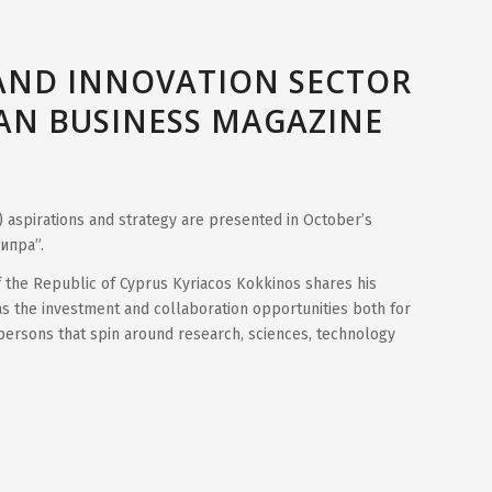
AND INNOVATION SECTOR
IAN BUSINESS MAGAZINE
) aspirations and strategy are presented in October’s
ипра”.
of the Republic of Cyprus Kyriacos Kokkinos shares his
s the investment and collaboration opportunities both for
spersons that spin around research, sciences, technology