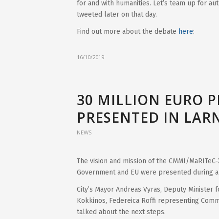
for and with humanities. Let’s team up for auth
tweeted later on that day.
Find out more about the debate
here
:
16/10/2019
30 MILLION EURO 
PRESENTED IN LAR
NEWS
The vision and mission of the CMMI/MaRITeC-
Government and EU were presented during a 
City’s Mayor Andreas Vyras, Deputy Minister fo
Kokkinos, Federeica Roffi representing Commi
talked about the next steps.