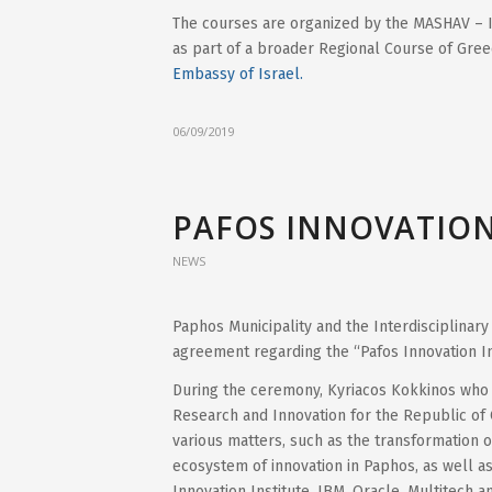
The courses are organized by the MASHAV – I
as part of a broader Regional Course of Gree
Embassy of Israel.
06/09/2019
PAFOS INNOVATION
NEWS
Paphos Municipality and the Interdisciplinary
agreement regarding the “Pafos Innovation In
During the ceremony, Kyriacos Kokkinos who wa
Research and Innovation for the Republic of 
various matters, such as the transformation of 
ecosystem of innovation in Paphos, as well a
Innovation Institute, IBM, Oracle, Multitech an