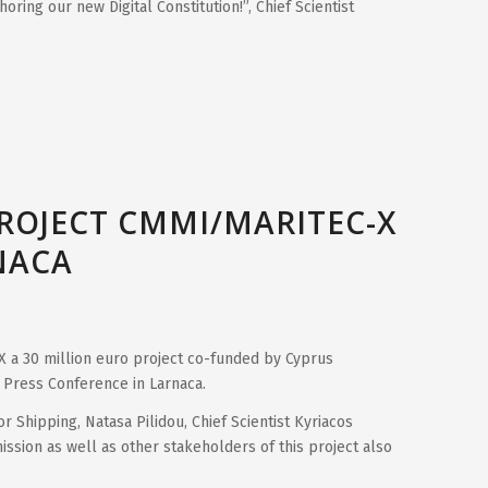
oring our new Digital Constitution!”, Chief Scientist
PROJECT CMMI/MARITEC-X
NACA
X a 30 million euro project co-funded by Cyprus
Press Conference in Larnaca.
r Shipping, Natasa Pilidou, Chief Scientist Kyriacos
ssion as well as other stakeholders of this project also