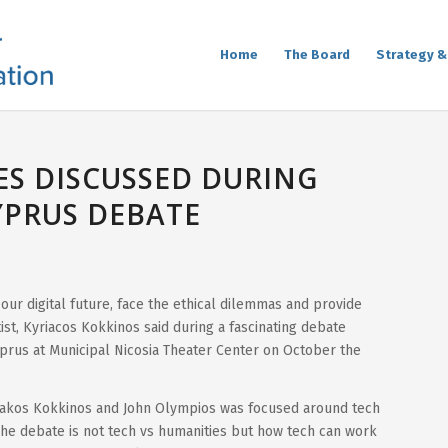
Home
The Board
Strategy &
S DISCUSSED DURING
YPRUS DEBATE
 our digital future, face the ethical dilemmas and provide
ist, Kyriacos Kokkinos said during a fascinating debate
yprus at Municipal Nicosia Theater Center on October the
akos Kokkinos and John Olympios was focused around tech
The debate is not tech vs humanities but how tech can work