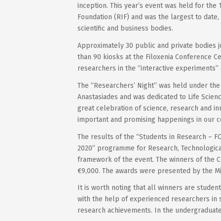
inception. This year’s event was held for the
Foundation (RIF) and was the largest to date, 
scientific and business bodies.
Approximately 30 public and private bodies jo
than 90 kiosks at the Filoxenia Conference Ce
researchers in the “interactive experiments’’ 
The “Researchers’ Night” was held under the 
Anastasiades and was dedicated to Life Science
great celebration of science, research and i
important and promising happenings in our c
The results of the “Students in Research – F
2020” programme for Research, Technologic
framework of the event. The winners of the C
€9,000. The awards were presented by the Min
It is worth noting that all winners are stude
with the help of experienced researchers in s
research achievements. In the undergraduate 