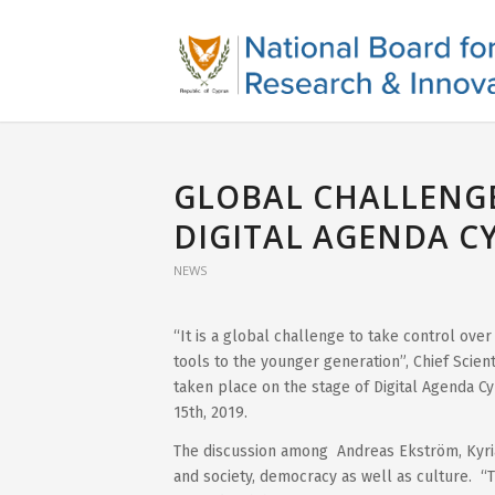
GLOBAL CHALLENGE
DIGITAL AGENDA C
NEWS
“It is a global challenge to take control over
tools to the younger generation”, Chief Scient
taken place on the stage of Digital Agenda C
15th, 2019.
The discussion among Andreas Ekström, Κyri
and society, democracy as well as culture. “