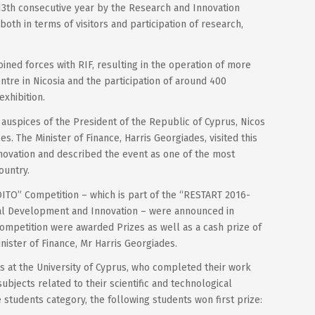
 13th consecutive year by the Research and Innovation
both in terms of visitors and participation of research,
ined forces with RIF, resulting in the operation of more
ntre in Nicosia and the participation of around 400
exhibition.
auspices of the President of the Republic of Cyprus, Nicos
s. The Minister of Finance, Harris Georgiades, visited this
nnovation and described the event as one of the most
ountry.
OITO” Competition – which is part of the “RESTART 2016-
al Development and Innovation – were announced in
ompetition were awarded Prizes as well as a cash prize of
ister of Finance, Mr Harris Georgiades.
nts at the University of Cyprus, who completed their work
ubjects related to their scientific and technological
students category, the following students won first prize: