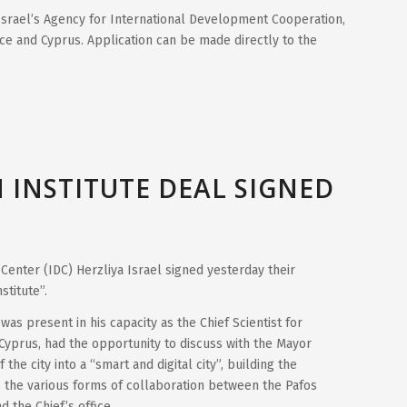
srael’s Agency for International Development Cooperation,
ce and Cyprus. Application can be made directly to the
 INSTITUTE DEAL SIGNED
 Center (IDC) Herzliya Israel signed yesterday their
stitute”.
s present in his capacity as the Chief Scientist for
Cyprus, had the opportunity to discuss with the Mayor
the city into a “smart and digital city”, building the
s the various forms of collaboration between the Pafos
d the Chief’s office.