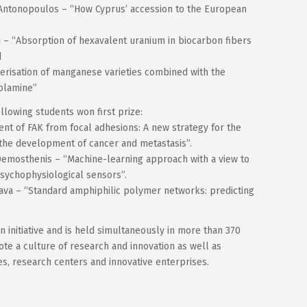
 Antonopoulos – “How Cyprus’ accession to the European
 – “Absorption of hexavalent uranium in biocarbon fibers
d
erisation of manganese varieties combined with the
nolamine”
llowing students won first prize:
ent of FAK from focal adhesions: A new strategy for the
 the development of cancer and metastasis”.
 Demosthenis – “Machine-learning approach with a view to
sychophysiological sensors”.
nava – “Standard amphiphilic polymer networks: predicting
 initiative and is held simultaneously in more than 370
te a culture of research and innovation as well as
ies, research centers and innovative enterprises.