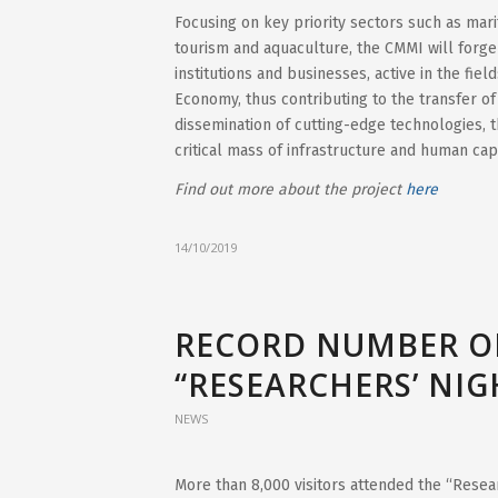
Focusing on key priority sectors such as mari
tourism and aquaculture, the CMMI will forg
institutions and businesses, active in the fie
Economy, thus contributing to the transfer o
dissemination of cutting-edge technologies, 
critical mass of infrastructure and human cap
Find out more about the project
here
14/10/2019
RECORD NUMBER OF
“RESEARCHERS’ NIG
NEWS
More than 8,000 visitors attended the “Resea