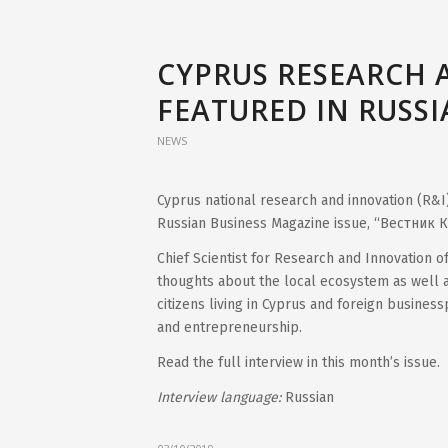
CYPRUS RESEARCH 
FEATURED IN RUSS
NEWS
Cyprus national research and innovation (R&I
Russian Business Magazine issue, “Вестник К
Chief Scientist for Research and Innovation 
thoughts about the local ecosystem as well a
citizens living in Cyprus and foreign busines
and entrepreneurship.
Read the full interview in this month’s issue.
Interview language:
Russian