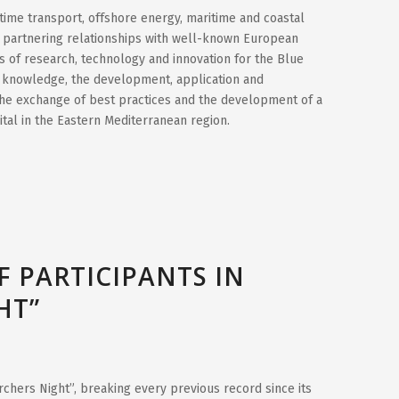
time transport, offshore energy, maritime and coastal
e partnering relationships with well-known European
lds of research, technology and innovation for the Blue
f knowledge, the development, application and
the exchange of best practices and the development of a
ital in the Eastern Mediterranean region.
 PARTICIPANTS IN
HT”
rchers Night”, breaking every previous record since its