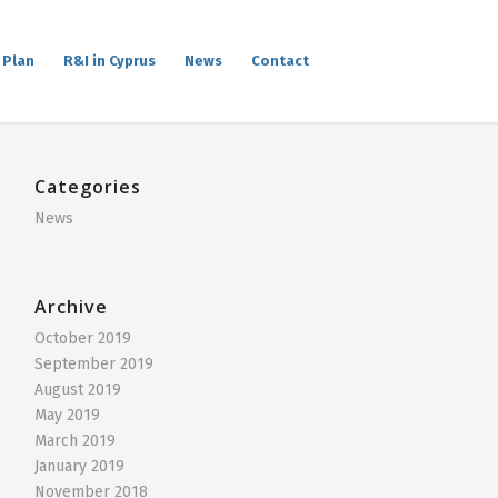
 Plan
R&I in Cyprus
News
Contact
Categories
News
Archive
October 2019
September 2019
August 2019
May 2019
March 2019
January 2019
November 2018